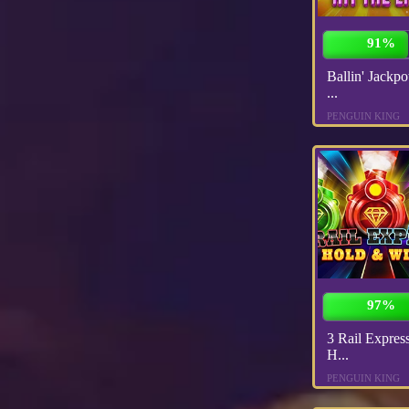
91%
Ballin' Jackpo
...
PENGUIN KING
97%
3 Rail Express
H...
PENGUIN KING