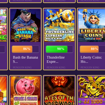
PENGUIN KING
PENGUIN KING
PENGUIN KING
86%
90%
80%
Bash the Banana
Thunderline
Liberty Coins:
S...
Expre...
Ho...
PENGUIN KING
PENGUIN KING
PENGUIN KING