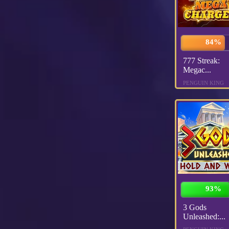
84%
777 Streak:
Megac...
PENGUIN KING
93%
3 Gods
Unleashed:...