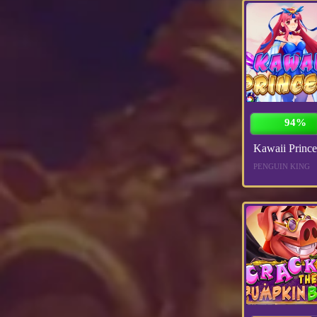
94%
Kawaii Prince
PENGUIN KING