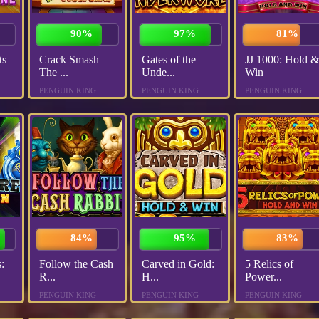
90%
97%
81%
ts
Crack Smash
Gates of the
JJ 1000: Hold 
The ...
Unde...
Win
PENGUIN KING
PENGUIN KING
PENGUIN KING
84%
95%
83%
:
Follow the Cash
Carved in Gold:
5 Relics of
R...
H...
Power...
PENGUIN KING
PENGUIN KING
PENGUIN KING