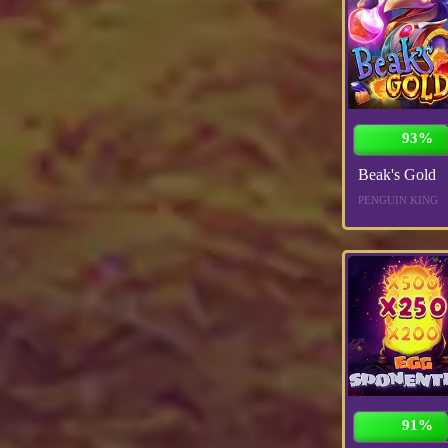
93%
Beak's Gold
PENGUIN KING
91%