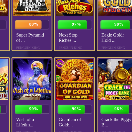
88%
97%
98%
Super Pyramid
Next Stop
Eagle Gold:
of ...
Riches ...
Hold ...
PENGUIN KING
PENGUIN KING
PENGUIN KING
90%
90%
96%
Wish of a
Guardian of
Crack the Piggy
Lifetim...
Gold:...
B...