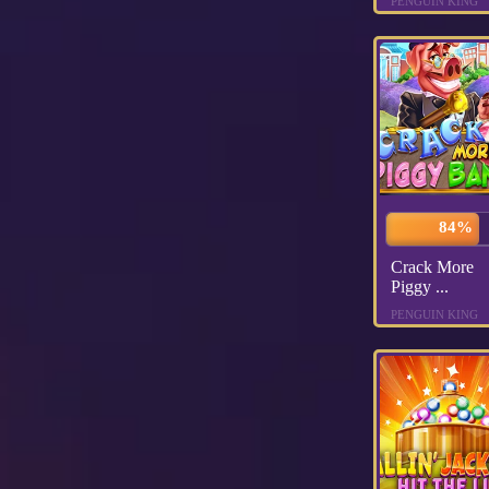
PENGUIN KING
84%
Crack More
Piggy ...
PENGUIN KING