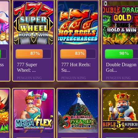
87%
83%
90%
ss
777 Super
777 Hot Reels:
Double Dragon
Wheel: ...
Su...
Gol...
PENGUIN KING
PENGUIN KING
PENGUIN KING