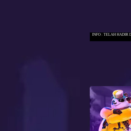
INFO : TELAH HADIR 