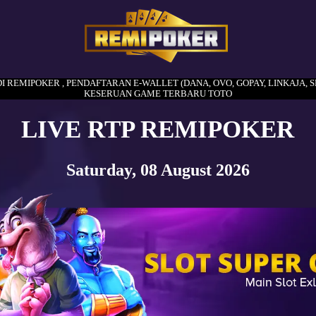
DI REMIPOKER , PENDAFTARAN E-WALLET (DANA, OVO, GOPAY, LINKAJA, S
KESERUAN GAME TERBARU TOTO
LIVE RTP REMIPOKER
Saturday, 08 August 2026