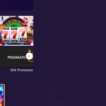
684 Permainan
69 Permainan
1