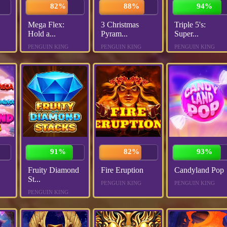
82%
88%
94%
Mega Flex:
3 Christmas
Triple 5's:
Hold a...
Pyram...
Super...
PENGUIN KING
PENGUIN KING
PENGUIN KING
91%
82%
93%
Fruity Diamond
Fire Eruption
Candyland Pop
St...
PENGUIN KING
PENGUIN KING
PENGUIN KING