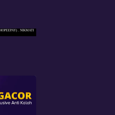
HOPEEPAY) .. NIKMATI