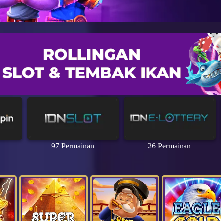
97 Permainan
26 Permainan