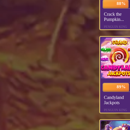
88%
Crack the
Pumpkin...
PENGUIN KING
89%
Candyland
Jackpots
PENGUIN KING