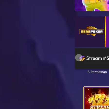
6 Permainan