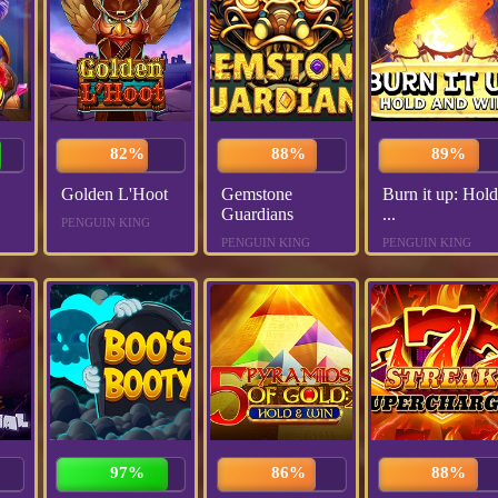
82%
88%
89%
Golden L'Hoot
Gemstone
Burn it up: Hol
Guardians
...
PENGUIN KING
PENGUIN KING
PENGUIN KING
97%
86%
88%