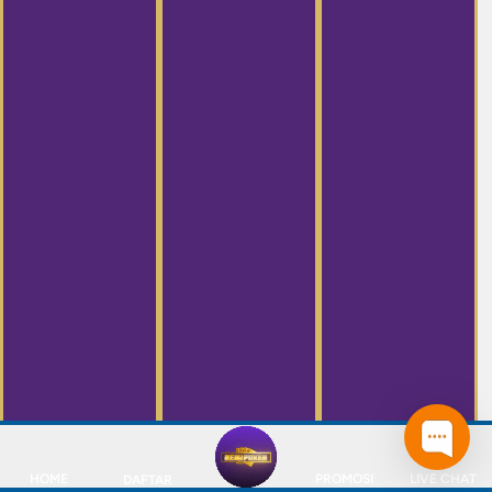
HOME
PROMOSI
LIVE CHAT
DAFTAR