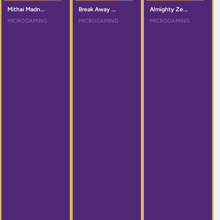
Mithai Madn...
Break Away ...
Almighty Ze...
MICROGAMING
MICROGAMING
MICROGAMING