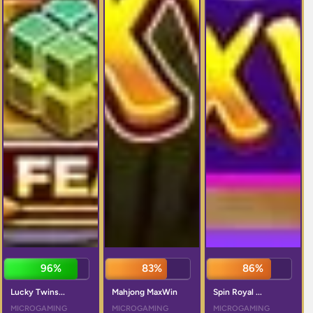
96%
83%
86%
Lucky Twins...
Mahjong MaxWin
Spin Royal ...
MICROGAMING
MICROGAMING
MICROGAMING