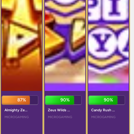
87%
90%
90%
Almighty Ze...
Zeus Wilds ...
Candy Rush ...
MICROGAMING
MICROGAMING
MICROGAMING