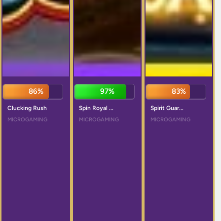
86%
97%
83%
Clucking Rush
Spin Royal ...
Spirit Guar...
MICROGAMING
MICROGAMING
MICROGAMING