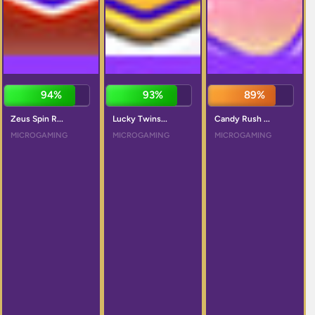
94%
93%
89%
Zeus Spin R...
Lucky Twins...
Candy Rush ...
MICROGAMING
MICROGAMING
MICROGAMING