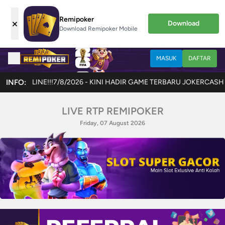
Remipoker
×
Download
Download Remipoker Mobile
MASUK
DAFTAR
INI HADIR GAME TERBARU JOKERCASH !!! AKSES LINK RESMI KAMI :
INFO:
LIVE RTP REMIPOKER
Friday, 07 August 2026