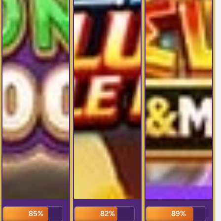
85%
82%
89%